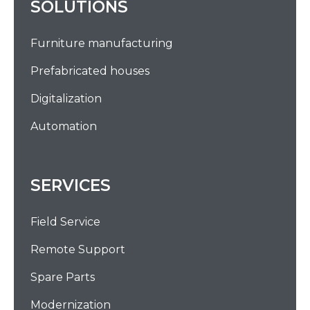
SOLUTIONS
Furniture manufacturing
Prefabricated houses
Digitalization
Automation
SERVICES
Field Service
Remote Support
Spare Parts
Modernization