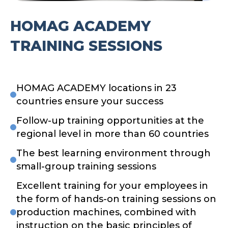
HOMAG ACADEMY
TRAINING SESSIONS
HOMAG ACADEMY locations in 23
countries ensure your success
Follow-up training opportunities at the
regional level in more than 60 countries
The best learning environment through
small-group training sessions
Excellent training for your employees in
the form of hands-on training sessions on
production machines, combined with
instruction on the basic principles of