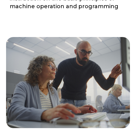
machine operation and programming