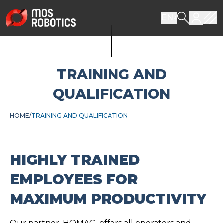
EN
TRAINING AND
QUALIFICATION
HOME
TRAINING AND QUALIFICATION
HIGHLY TRAINED
EMPLOYEES FOR
MAXIMUM PRODUCTIVITY
Our partner, HOMAG, offers all operators and