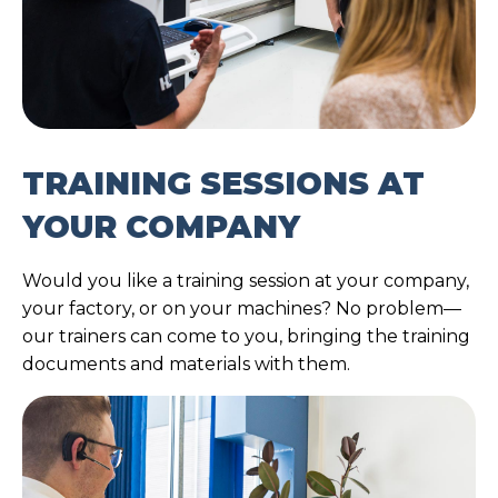
TRAINING SESSIONS AT
YOUR COMPANY
Would you like a training session at your company,
your factory, or on your machines? No problem—
our trainers can come to you, bringing the training
documents and materials with them.