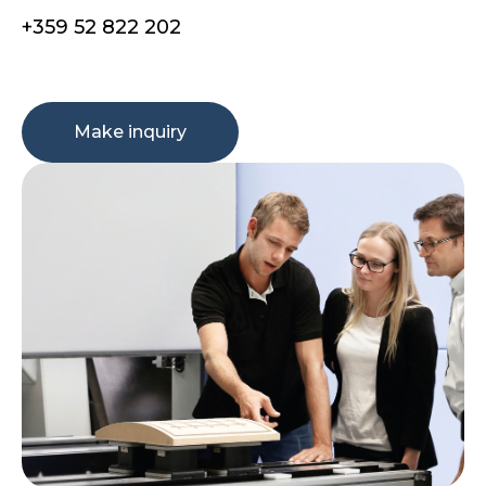
+359 52 822 202
Make inquiry