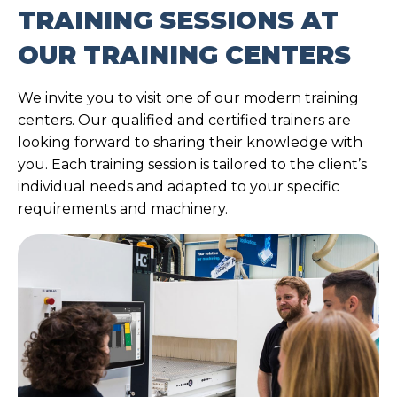
TRAINING SESSIONS AT
OUR TRAINING CENTERS
We invite you to visit one of our modern training
centers. Our qualified and certified trainers are
looking forward to sharing their knowledge with
you. Each training session is tailored to the client’s
individual needs and adapted to your specific
requirements and machinery.