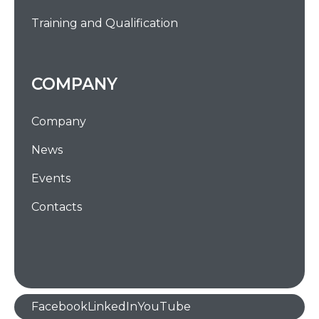
Training and Qualification
COMPANY
Company
News
Events
Contacts
Facebook
LinkedIn
YouTube