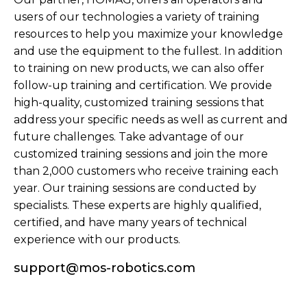
users of our technologies a variety of training
resources to help you maximize your knowledge
and use the equipment to the fullest. In addition
to training on new products, we can also offer
follow-up training and certification. We provide
high-quality, customized training sessions that
address your specific needs as well as current and
future challenges. Take advantage of our
customized training sessions and join the more
than 2,000 customers who receive training each
year. Our training sessions are conducted by
specialists. These experts are highly qualified,
certified, and have many years of technical
experience with our products.
support@mos-robotics.com