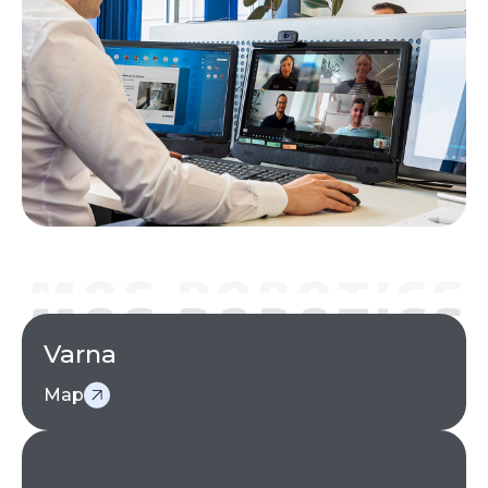
Varna
Map