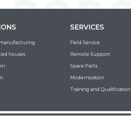
IONS
SERVICES
 manufacturing
Field Service
ted houses
Remote Support
ion
Spare Parts
on
Modernization
Training and Qualification