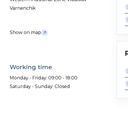
Varnenchik
Show on map
Working time
Monday - Friday: 09:00 - 18:00
Saturday - Sunday: Closed