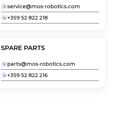
moc.scitobor-som@ecivres
+359 52 822 218
SPARE PARTS
moc.scitobor-som@strap
+359 52 822 216