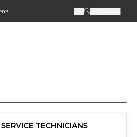
NY
EN
CONTACT
SERVICE TECHNICIANS