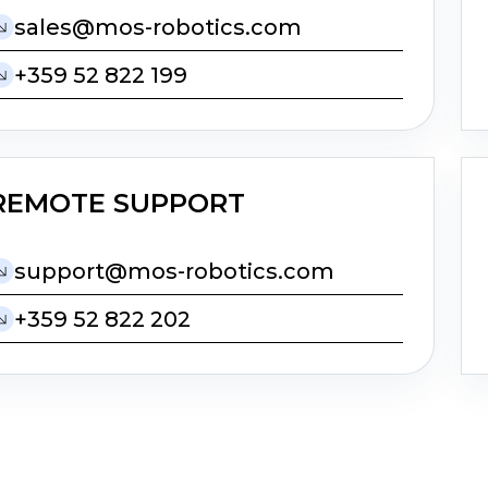
moc.scitobor-som@selas
+359 52 822 199
REMOTE SUPPORT
moc.scitobor-som@troppus
+359 52 822 202