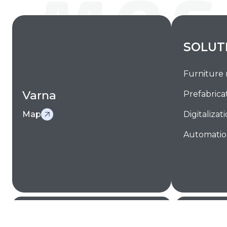
SOLUT
Furniture
Varna
Prefabrica
Map
Digitalizat
Automati
Facebook
LinkedIn
YouTube
Sitemap