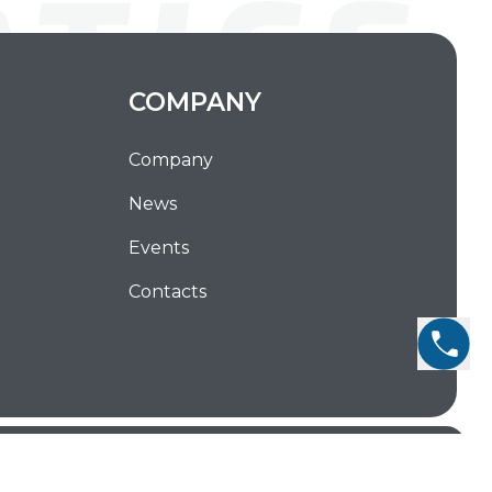
COMPANY
Company
News
Events
Contacts
Privacy policy
2026
© mos-robotics.com