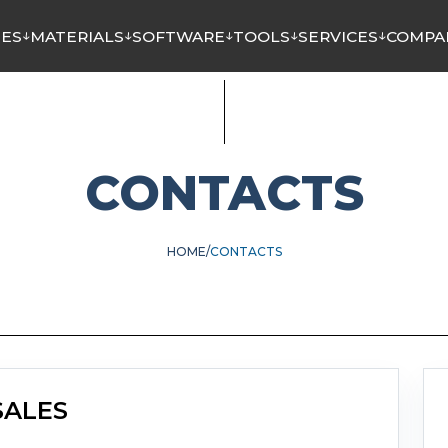
NES
MATERIALS
SOFTWARE
TOOLS
SERVICES
COMPA
CONTACTS
HOME
CONTACTS
SALES