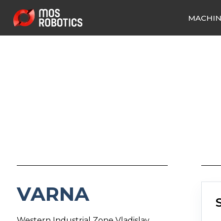
MACHI
VARNA
Western Industrial Zone Vladislav